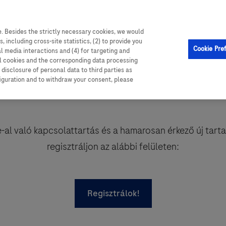
. Besides the strictly necessary cookies, we would
, including cross-site statistics, (2) to provide you
Cookie Pre
al media interactions and (4) for targeting and
ll cookies and the corresponding data processing
disclosure of personal data to third parties as
figuration and to withdraw your consent, please
al való kapcsolattartás és a hamarosan érkező új tart
regisztráljon az alábbi felületen:
Regisztrálok!