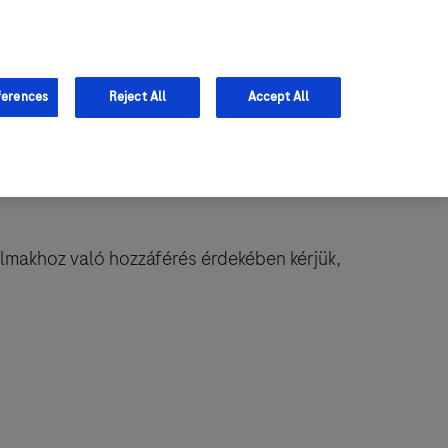
ferences
Reject All
Accept All
almakhoz való hozzáférés érdekében kérjük,