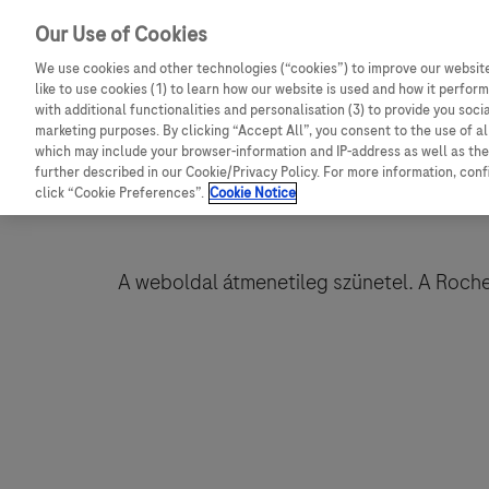
Our Use of Cookies
We use cookies and other technologies (“cookies”) to improve our website
like to use cookies (1) to learn how our website is used and how it performs
with additional functionalities and personalisation (3) to provide you soci
marketing purposes. By clicking “Accept All”, you consent to the use of a
which may include your browser-information and IP-address as well as the 
further described in our Cookie/Privacy Policy. For more information, con
click “Cookie Preferences”.
Cookie Notice
A weboldal átmenetileg szünetel. A Roche-